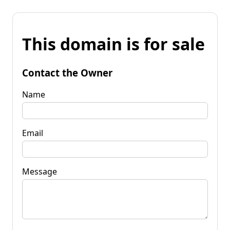
This domain is for sale
Contact the Owner
Name
Email
Message