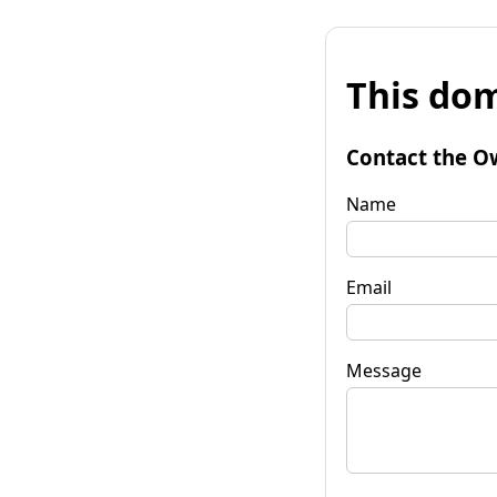
This dom
Contact the O
Name
Email
Message