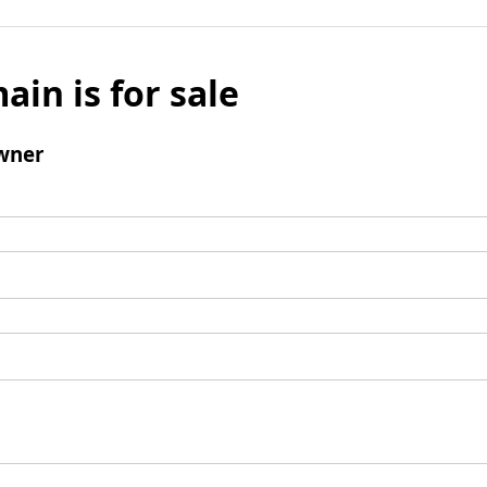
ain is for sale
wner