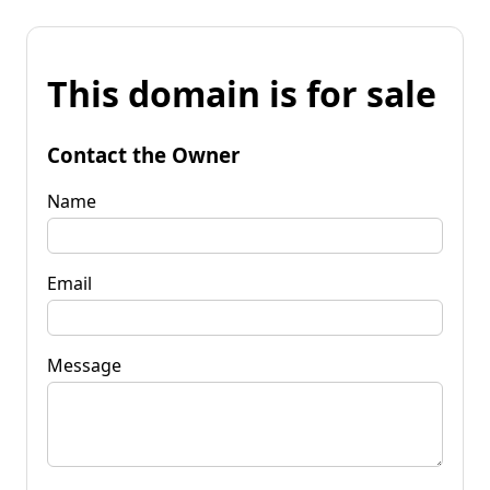
This domain is for sale
Contact the Owner
Name
Email
Message