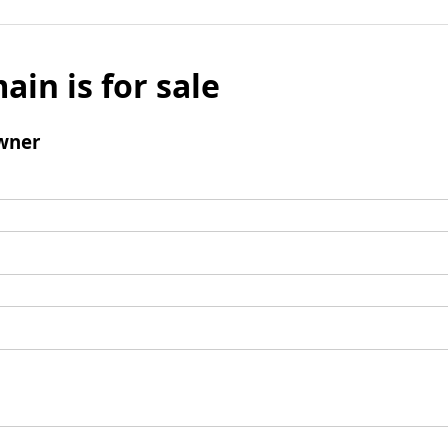
ain is for sale
wner