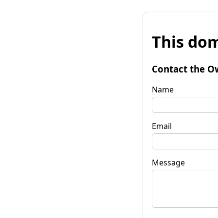
This dom
Contact the O
Name
Email
Message