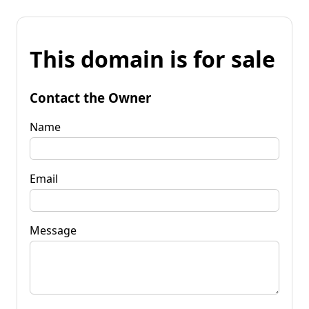
This domain is for sale
Contact the Owner
Name
Email
Message