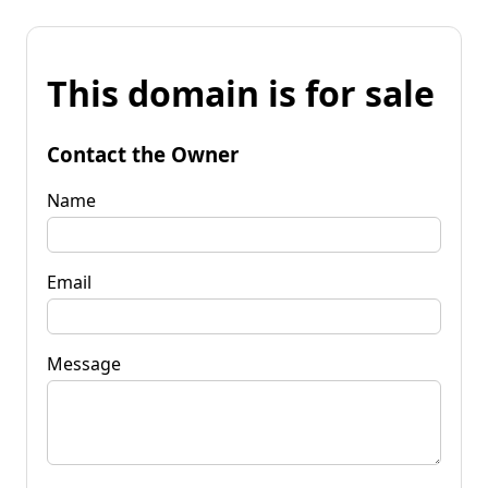
This domain is for sale
Contact the Owner
Name
Email
Message