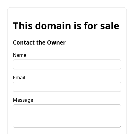
This domain is for sale
Contact the Owner
Name
Email
Message