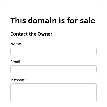
This domain is for sale
Contact the Owner
Name
Email
Message