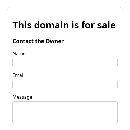
This domain is for sale
Contact the Owner
Name
Email
Message