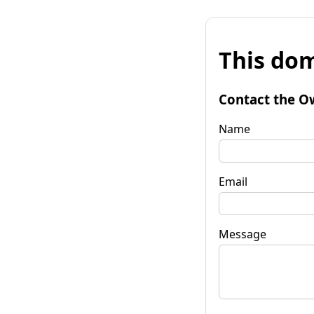
This dom
Contact the O
Name
Email
Message