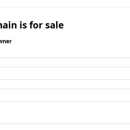
ain is for sale
wner