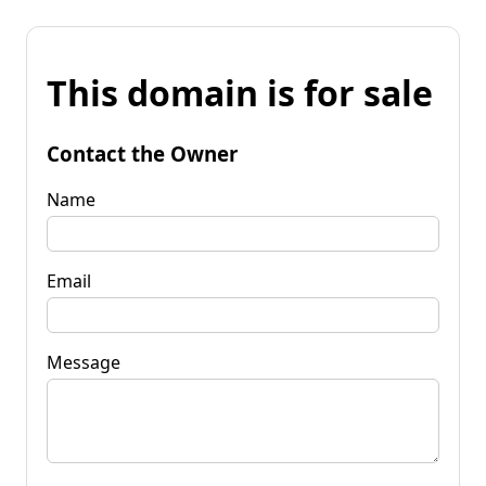
This domain is for sale
Contact the Owner
Name
Email
Message