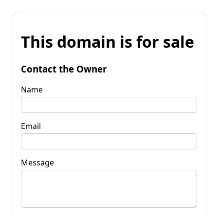
This domain is for sale
Contact the Owner
Name
Email
Message