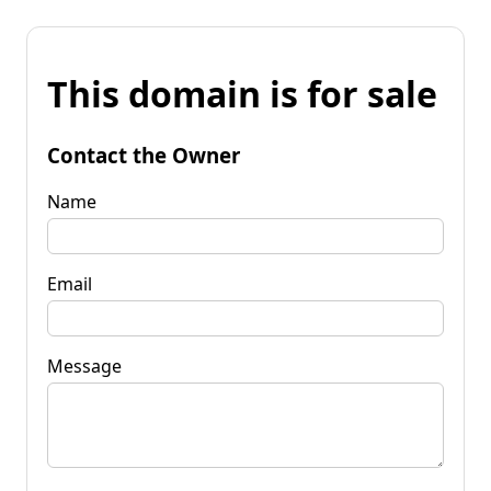
This domain is for sale
Contact the Owner
Name
Email
Message