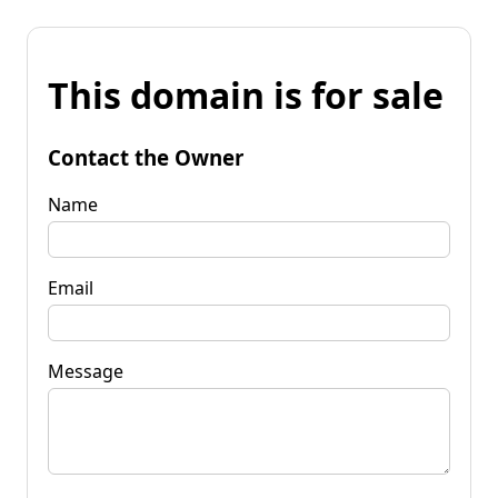
This domain is for sale
Contact the Owner
Name
Email
Message