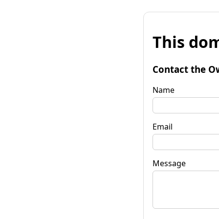
This dom
Contact the O
Name
Email
Message