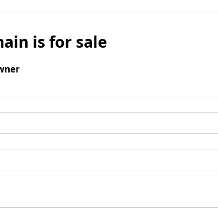
ain is for sale
wner