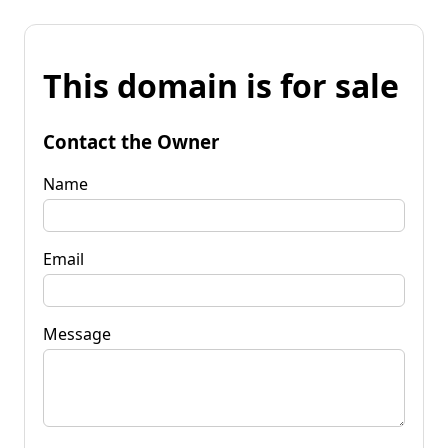
This domain is for sale
Contact the Owner
Name
Email
Message