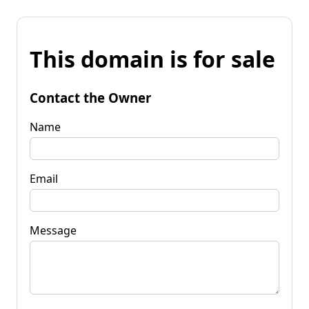
This domain is for sale
Contact the Owner
Name
Email
Message