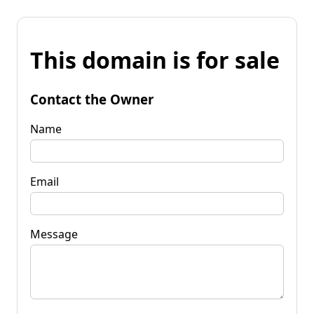
This domain is for sale
Contact the Owner
Name
Email
Message