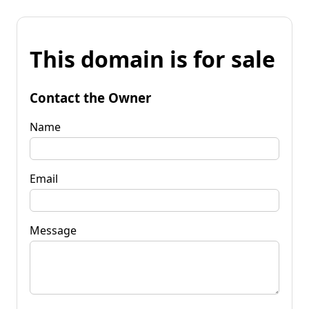
This domain is for sale
Contact the Owner
Name
Email
Message