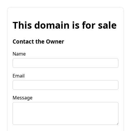
This domain is for sale
Contact the Owner
Name
Email
Message