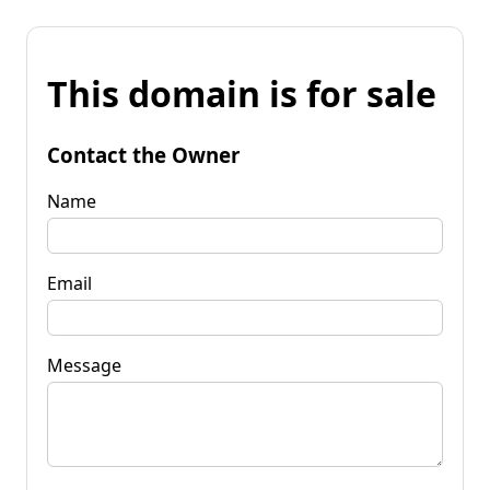
This domain is for sale
Contact the Owner
Name
Email
Message