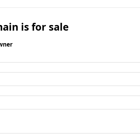
ain is for sale
wner