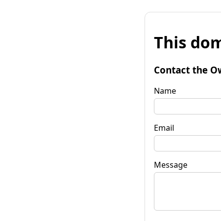
This dom
Contact the O
Name
Email
Message