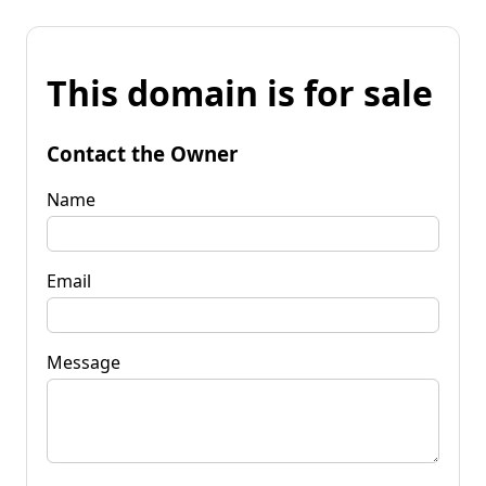
This domain is for sale
Contact the Owner
Name
Email
Message