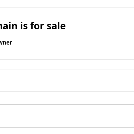
ain is for sale
wner