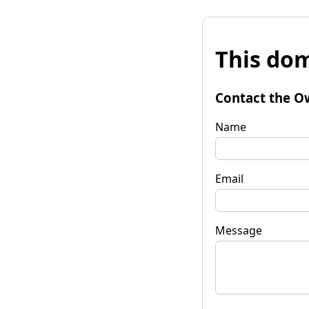
This dom
Contact the O
Name
Email
Message