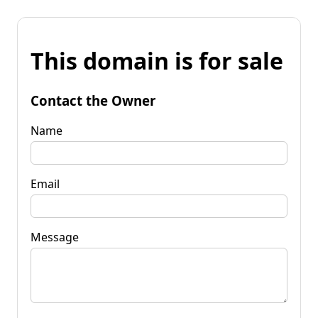
This domain is for sale
Contact the Owner
Name
Email
Message